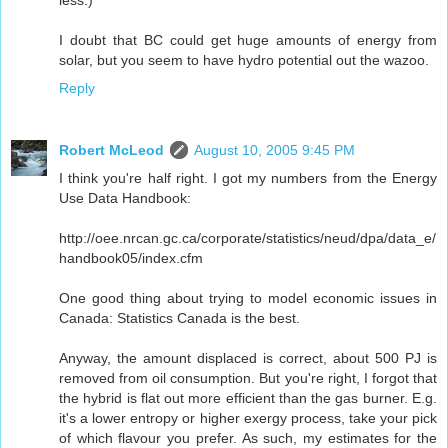
I doubt that BC could get huge amounts of energy from
solar, but you seem to have hydro potential out the wazoo.
Reply
Robert McLeod
August 10, 2005 9:45 PM
I think you're half right. I got my numbers from the Energy
Use Data Handbook:
http://oee.nrcan.gc.ca/corporate/statistics/neud/dpa/data_e/
handbook05/index.cfm
One good thing about trying to model economic issues in
Canada: Statistics Canada is the best.
Anyway, the amount displaced is correct, about 500 PJ is
removed from oil consumption. But you're right, I forgot that
the hybrid is flat out more efficient than the gas burner. E.g.
it's a lower entropy or higher exergy process, take your pick
of which flavour you prefer. As such, my estimates for the