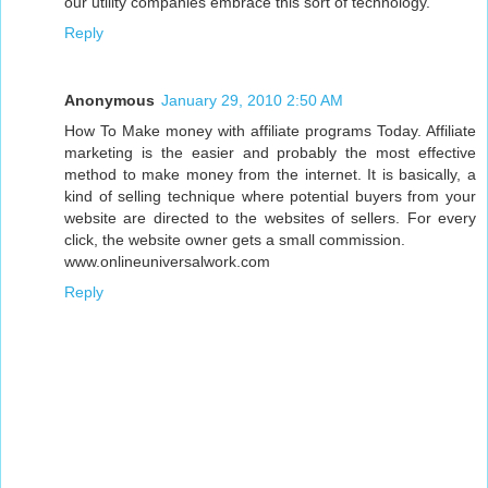
our utility companies embrace this sort of technology.
Reply
Anonymous
January 29, 2010 2:50 AM
How To Make money with affiliate programs Today. Affiliate
marketing is the easier and probably the most effective
method to make money from the internet. It is basically, a
kind of selling technique where potential buyers from your
website are directed to the websites of sellers. For every
click, the website owner gets a small commission.
www.onlineuniversalwork.com
Reply