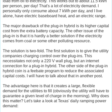
load from oil to electricity. This works out to about 11.5 kWh
per person, per day! That's a lot of electricity demand. I
personally only consume about 7 kWh per day, and I live
alone, have electric baseboard heat, and an electric range.
The major drawback of the plug-in hybrid is its higher capital
cost from the extra battery capacity. The other issue of the
plug-in is that it is hardly a better solution if the electricity
comes from coal or some other polluting resource.
The solution is two-fold. The first solution is to give the utility
companies charging control over the plug-ins. This
necessitates not only a 220 V wall plug, but an internet
connection for a plug-in hybrid. The other side of the plug-in
hybrid coin is a feebate program to reduce the associated
capital costs. I will have to talk about that in another post.
The advantage here is that it creates a large, flexible
demand for the utilities to fill (obviously the utility will have to
guarantee a given level of charge in the morning). Why does
this matter? Let's take a look at Texas' daily ramping power
demand: