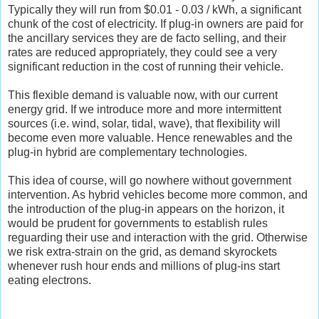
Typically they will run from $0.01 - 0.03 / kWh, a significant
chunk of the cost of electricity. If plug-in owners are paid for
the ancillary services they are de facto selling, and their
rates are reduced appropriately, they could see a very
significant reduction in the cost of running their vehicle.
This flexible demand is valuable now, with our current
energy grid. If we introduce more and more intermittent
sources (i.e. wind, solar, tidal, wave), that flexibility will
become even more valuable. Hence renewables and the
plug-in hybrid are complementary technologies.
This idea of course, will go nowhere without government
intervention. As hybrid vehicles become more common, and
the introduction of the plug-in appears on the horizon, it
would be prudent for governments to establish rules
reguarding their use and interaction with the grid. Otherwise
we risk extra-strain on the grid, as demand skyrockets
whenever rush hour ends and millions of plug-ins start
eating electrons.