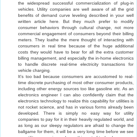
the widespread successful commercialization of plug-in
vehicles. Utility companies are well aware of all the grid
benefits of demand curve leveling described in your well
written article here. But they much prefer to modify
consumer behaviors through cultural change, not more
commercial engagement of consumers beyond their billing
meters. They loathe the mere thought of interacting with
consumers in real time because of the huge additional
costs they would have to bear for all the extra customer
billing management, and especially the in-home electronics
to handle discrete real-time electricity transactions for
vehicle charging.
It's too bad because consumers are accustomed to real-
time discrete purchasing of most other consumer products,
including other energy sources too like gasoline etc. As an
electronics engineer I can also confidently claim that the
electronics technology to realize this capability for utilities is
not rocket science, and has in various forms already been
developed. There is simply no easy way for utility
companies to pay for it in their heavily regulated world, and
as long as our sleepy regulators are afraid to change the
ballgame for them, it will be a very long time before we see