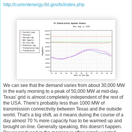
http://currentenergy.lbl.gov/tx/index.php
We can see that the demand varies from about 30,000 MW
in the early morning to a peak of 50,000 MW at mid-day.
Texas' grid is almost completely independent of the rest of
the USA. There's probably less than 1000 MW of
transmission connectivity between Texas and the outside
world. That's a big shift, as it means during the course of a
day almost 70 % more capacity has to be warmed up and
brought on-line. Generally speaking, this doesn't happen.