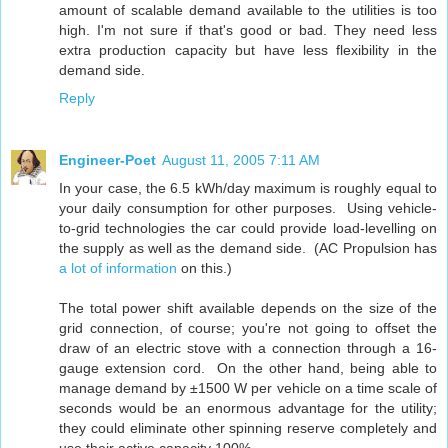
amount of scalable demand available to the utilities is too
high. I'm not sure if that's good or bad. They need less
extra production capacity but have less flexibility in the
demand side.
Reply
Engineer-Poet
August 11, 2005 7:11 AM
In your case, the 6.5 kWh/day maximum is roughly equal to
your daily consumption for other purposes. Using vehicle-
to-grid technologies the car could provide load-levelling on
the supply as well as the demand side. (AC Propulsion has
a lot of information
on this.)
The total power shift available depends on the size of the
grid connection, of course; you're not going to offset the
draw of an electric stove with a connection through a 16-
gauge extension cord. On the other hand, being able to
manage demand by ±1500 W per vehicle on a time scale of
seconds would be an enormous advantage for the utility;
they could eliminate other spinning reserve completely and
use their active capacity 100%.