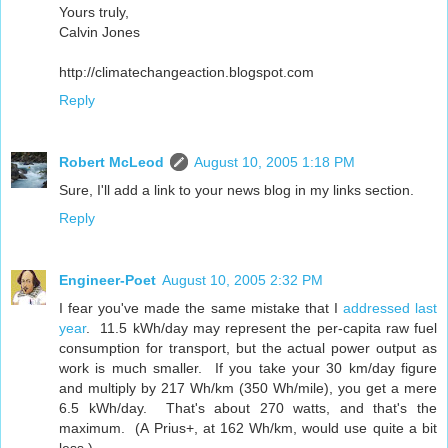
Yours truly,
Calvin Jones
http://climatechangeaction.blogspot.com
Reply
Robert McLeod
August 10, 2005 1:18 PM
Sure, I'll add a link to your news blog in my links section.
Reply
Engineer-Poet
August 10, 2005 2:32 PM
I fear you've made the same mistake that I
addressed last
year
. 11.5 kWh/day may represent the per-capita raw fuel
consumption for transport, but the actual power output as
work is much smaller. If you take your 30 km/day figure
and multiply by 217 Wh/km (350 Wh/mile), you get a mere
6.5 kWh/day. That's about 270 watts, and that's the
maximum. (A Prius+, at 162 Wh/km, would use quite a bit
less.)