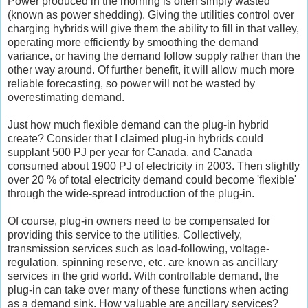
Power produced in the morning is often simply wasted
(known as power shedding). Giving the utilities control over
charging hybrids will give them the ability to fill in that valley,
operating more efficiently by smoothing the demand
variance, or having the demand follow supply rather than the
other way around. Of further benefit, it will allow much more
reliable forecasting, so power will not be wasted by
overestimating demand.
Just how much flexible demand can the plug-in hybrid
create? Consider that I claimed plug-in hybrids could
supplant 500 PJ per year for Canada, and Canada
consumed about 1900 PJ of electricity in 2003. Then slightly
over 20 % of total electricity demand could become 'flexible'
through the wide-spread introduction of the plug-in.
Of course, plug-in owners need to be compensated for
providing this service to the utilities. Collectively,
transmission services such as load-following, voltage-
regulation, spinning reserve, etc. are known as ancillary
services in the grid world. With controllable demand, the
plug-in can take over many of these functions when acting
as a demand sink. How valuable are ancillary services?