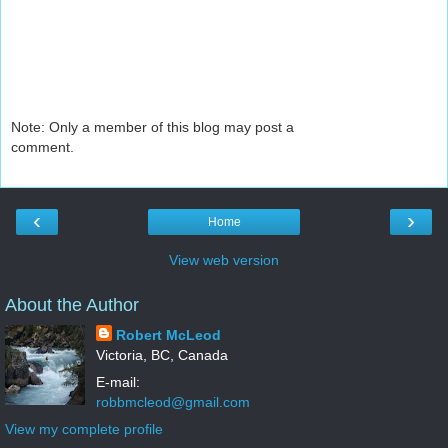
Note: Only a member of this blog may post a
comment.
‹
›
Home
View web version
About the Author
Robert McLeod
Victoria, BC, Canada
E-mail:
robbmcleod@gmail.com
View my complete profile