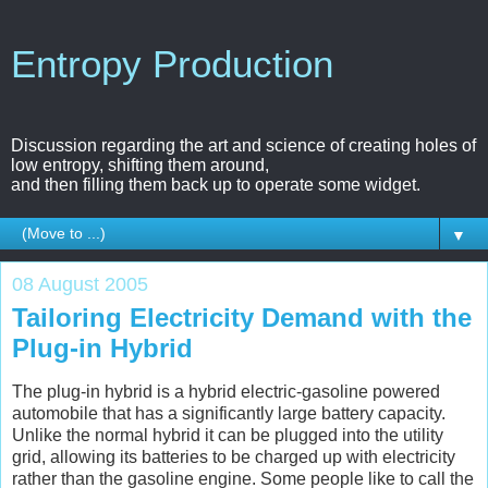
Entropy Production
Discussion regarding the art and science of creating holes of
low entropy, shifting them around,
and then filling them back up to operate some widget.
▼
08 August 2005
Tailoring Electricity Demand with the
Plug-in Hybrid
The plug-in hybrid is a hybrid electric-gasoline powered
automobile that has a significantly large battery capacity.
Unlike the normal hybrid it can be plugged into the utility
grid, allowing its batteries to be charged up with electricity
rather than the gasoline engine. Some people like to call the