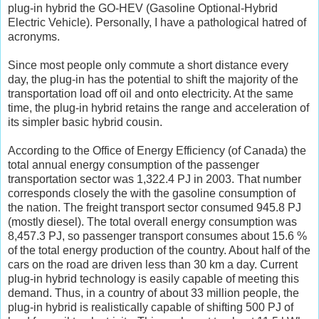
plug-in hybrid the GO-HEV (Gasoline Optional-Hybrid
Electric Vehicle). Personally, I have a pathological hatred of
acronyms.
Since most people only commute a short distance every
day, the plug-in has the potential to shift the majority of the
transportation load off oil and onto electricity. At the same
time, the plug-in hybrid retains the range and acceleration of
its simpler basic hybrid cousin.
According to the Office of Energy Efficiency (of Canada) the
total annual energy consumption of the passenger
transportation sector was 1,322.4 PJ in 2003. That number
corresponds closely the with the gasoline consumption of
the nation. The freight transport sector consumed 945.8 PJ
(mostly diesel). The total overall energy consumption was
8,457.3 PJ, so passenger transport consumes about 15.6 %
of the total energy production of the country. About half of the
cars on the road are driven less than 30 km a day. Current
plug-in hybrid technology is easily capable of meeting this
demand. Thus, in a country of about 33 million people, the
plug-in hybrid is realistically capable of shifting 500 PJ of