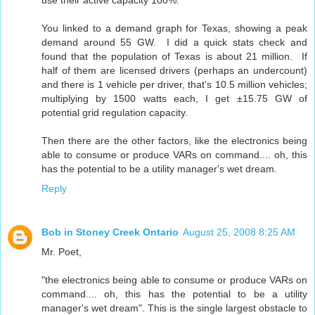
You linked to a demand graph for Texas, showing a peak
demand around 55 GW. I did a quick stats check and
found that the population of Texas is about 21 million. If
half of them are licensed drivers (perhaps an undercount)
and there is 1 vehicle per driver, that's 10.5 million vehicles;
multiplying by 1500 watts each, I get ±15.75 GW of
potential grid regulation capacity.
Then there are the other factors, like the electronics being
able to consume or produce VARs on command.... oh, this
has the potential to be a utility manager's wet dream.
Reply
Bob in Stoney Creek Ontario
August 25, 2008 8:25 AM
Mr. Poet,
"the electronics being able to consume or produce VARs on
command.... oh, this has the potential to be a utility
manager's wet dream". This is the single largest obstacle to