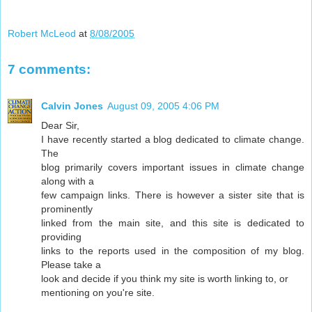
Robert McLeod
at
8/08/2005
7 comments:
Calvin Jones
August 09, 2005 4:06 PM
Dear Sir,
I have recently started a blog dedicated to climate change.
The
blog primarily covers important issues in climate change
along with a
few campaign links. There is however a sister site that is
prominently
linked from the main site, and this site is dedicated to
providing
links to the reports used in the composition of my blog.
Please take a
look and decide if you think my site is worth linking to, or
mentioning on you're site.